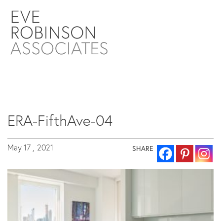
ERA-FifthAve-04
May 17 ,
2021
SHARE