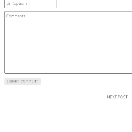
NEXT POST