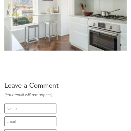
Leave a Comment
(Your email will not appear).