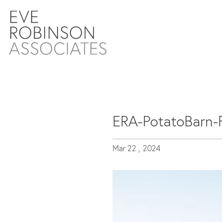
ERA-PotatoBarn-
Mar 22 ,
2024