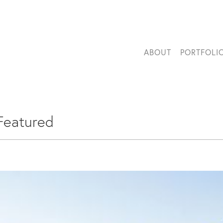
ABOUT
PORTFOLI
Featured