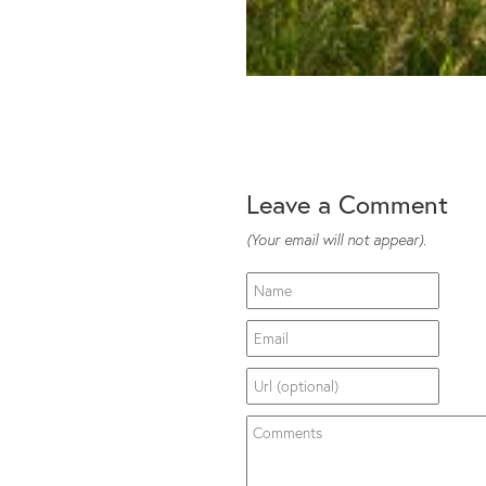
Leave a Comment
(Your email will not appear).