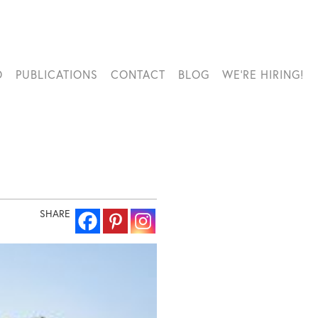
O
PUBLICATIONS
CONTACT
BLOG
WE’RE HIRING!
SHARE