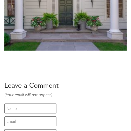
Leave a Comment
(Your email will not appear).