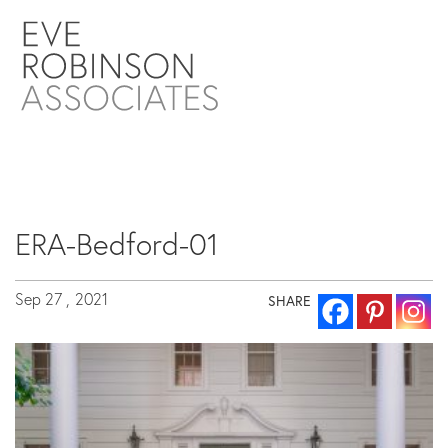
ERA-Bedford-01
Sep 27 ,
2021
SHARE