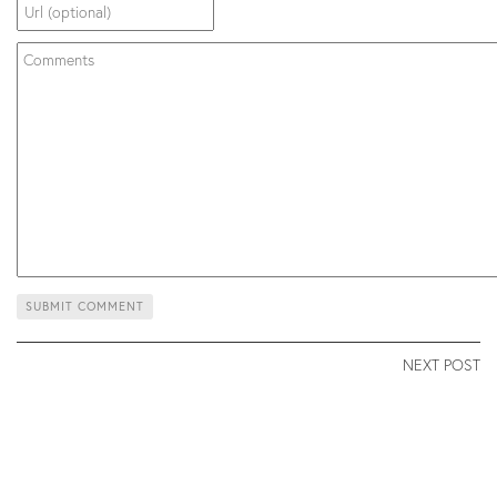
NEXT POST