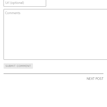
NEXT POST