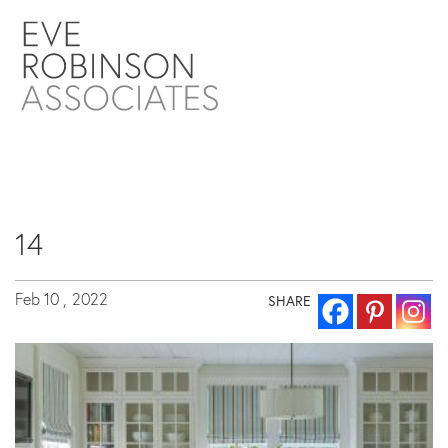
14
Feb 10 ,
2022
SHARE