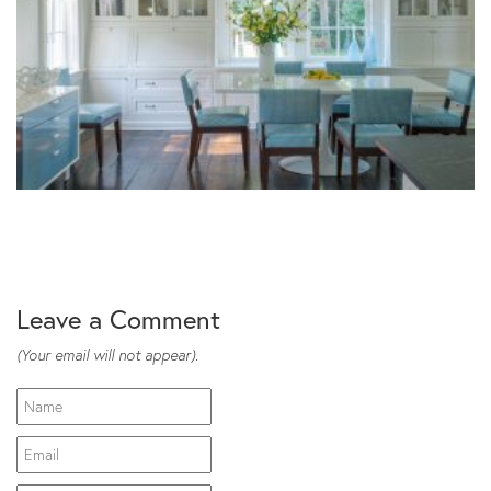
Leave a Comment
(Your email will not appear).