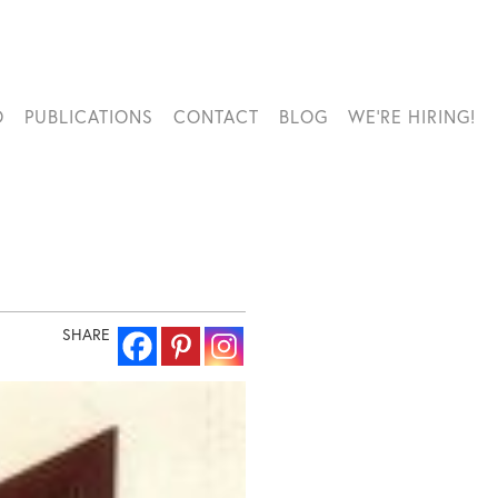
O
PUBLICATIONS
CONTACT
BLOG
WE’RE HIRING!
SHARE