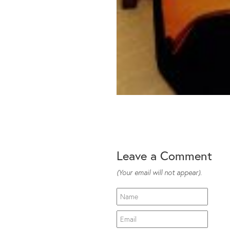
Leave a Comment
(Your email will not appear).