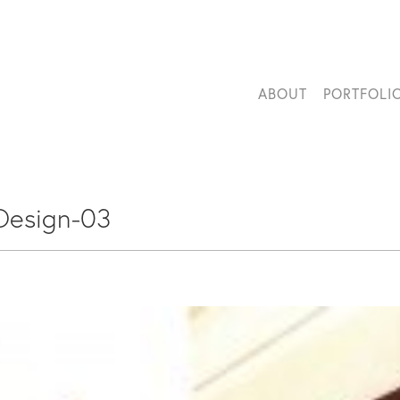
ABOUT
PORTFOLI
Design-03