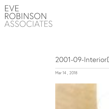
2001-09-Interior
Mar 14 ,
2018