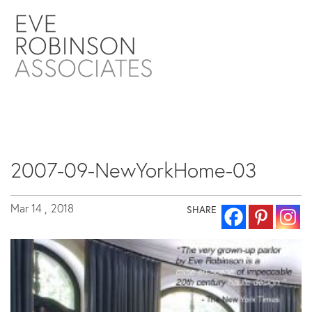
2007-09-NewYorkHome-03
Mar 14 ,
2018
SHARE