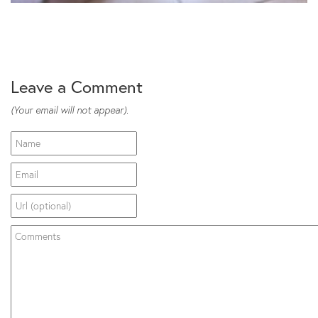
Leave a Comment
(Your email will not appear).