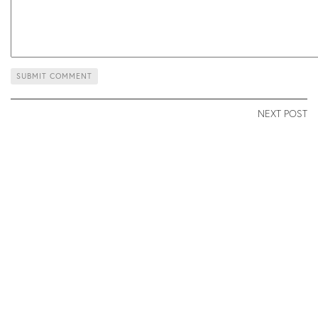
NEXT POST