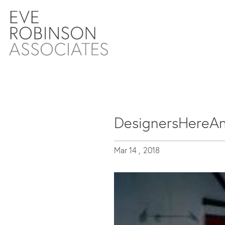
DesignersHereA
Mar 14 ,
2018