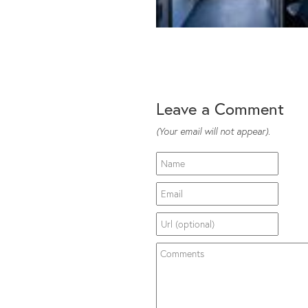
Leave a Comment
(Your email will not appear).