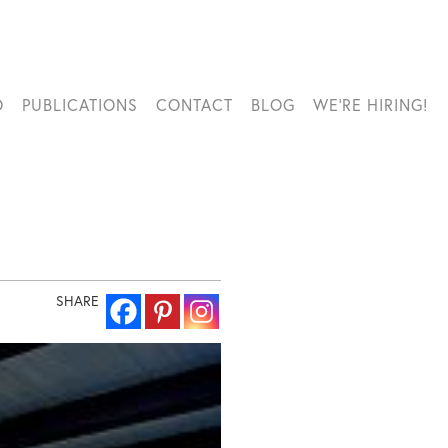
O
PUBLICATIONS
CONTACT
BLOG
WE’RE HIRING!
SHARE