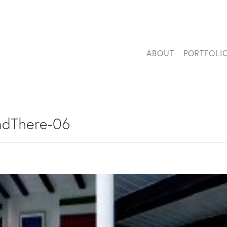
ABOUT
PORTFOLI
ndThere-06