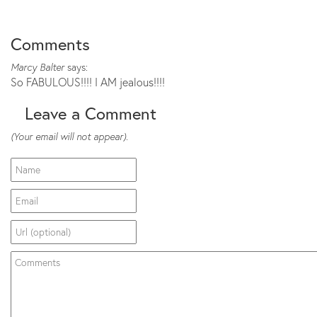
Comments
Marcy Balter
says:
So FABULOUS!!!! I AM jealous!!!!
Leave a Comment
(Your email will not appear).