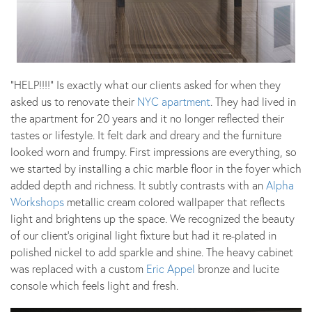
“HELP!!!!” Is exactly what our clients asked for when they
asked us to renovate their
NYC apartment
. They had lived in
the apartment for 20 years and it no longer reflected their
tastes or lifestyle. It felt dark and dreary and the furniture
looked worn and frumpy. First impressions are everything, so
we started by installing a chic marble floor in the foyer which
added depth and richness. It subtly contrasts with an
Alpha
Workshops
metallic cream colored wallpaper that reflects
light and brightens up the space. We recognized the beauty
of our client’s original light fixture but had it re-plated in
polished nickel to add sparkle and shine. The heavy cabinet
was replaced with a custom
Eric Appel
bronze and lucite
console which feels light and fresh.