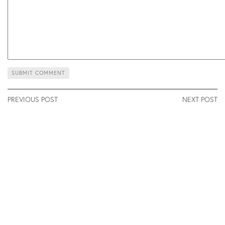
PREVIOUS POST
NEXT POST