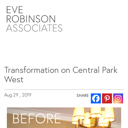
Transformation on Central Park
West
Aug 29 ,
2019
SHARE