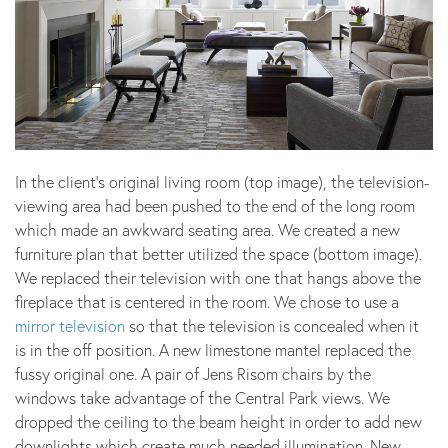
In the client’s original living room (top image), the television-
viewing area had been pushed to the end of the long room
which made an awkward seating area. We created a new
furniture plan that better utilized the space (bottom image).
We replaced their television with one that hangs above the
fireplace that is centered in the room. We chose to use a
mirror television
so that the television is concealed when it
is in the off position. A new limestone mantel replaced the
fussy original one. A pair of Jens Risom chairs by the
windows take advantage of the Central Park views. We
dropped the ceiling to the beam height in order to add new
downlights which create much needed illumination. New