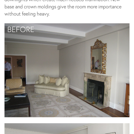
base and crown moldings give the room more importance
without feeling heavy.