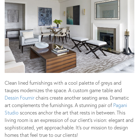
Clean lined furnishings with a cool palette of greys and
taupes modernizes the space. A custom game table and
Dessin Fournir
chairs create another seating area. Dramatic
art complements the furnishings. A stunning pair of
Pagani
Studio
sconces anchor the art that rests in between. This
living room is an expression of our client’s vision: elegant and
sophisticated, yet approachable. It’s our mission to design
homes that feel true to our clients!